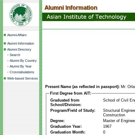
Alumni Affairs
Alumni Information
Alumni Directory
-
Search
-
Alumni By Country
-
Alumni By Year
-
Crosstabulations
Web-based Services
Present Name (as reflected in passport):
Mr. Orl
First Degree from AIT:
Graduated from
School of Civil En
School/Division:
Program/Field of Study:
Structural Enginee
Construction
Degree:
Master of Enginee
Graduation Year:
1967
Graduation Month:
0