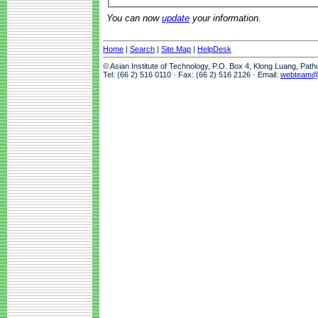
You can now
update
your information.
Home
|
Search
|
Site Map
|
HelpDesk
© Asian Institute of Technology, P.O. Box 4, Klong Luang, Pat
Tel: (66 2) 516 0110 · Fax: (66 2) 516 2126 · Email:
webteam@a