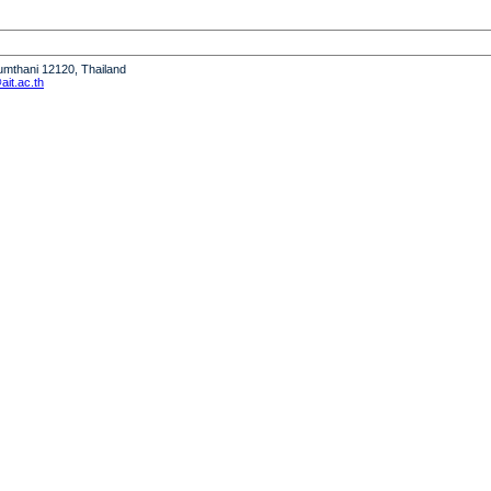
humthani 12120, Thailand
it.ac.th