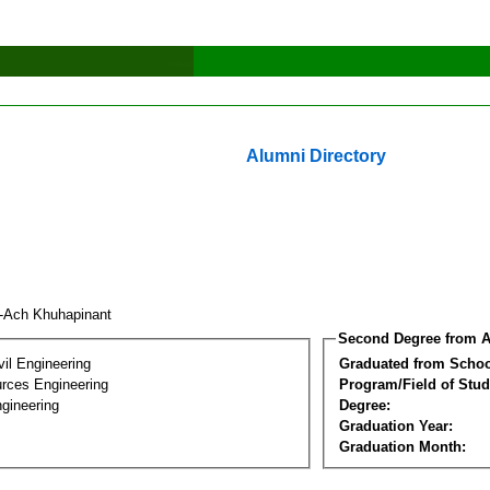
Alumni Directory
-Ach Khuhapinant
Second Degree from A
vil Engineering
Graduated from Schoo
rces Engineering
Program/Field of Stud
gineering
Degree:
Graduation Year:
Graduation Month: