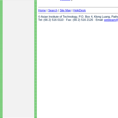
Home
|
Search
|
Site Map
|
HelpDesk
© Asian Institute of Technology, P.O. Box 4, Klong Luang, Pat
Tel: (66 2) 516 0110 · Fax: (66 2) 516 2126 · Email:
webteam@a