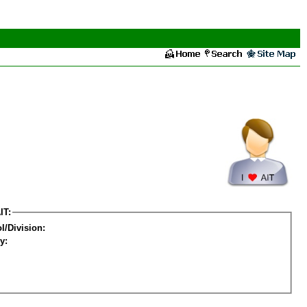
IT:
l/Division:
y: