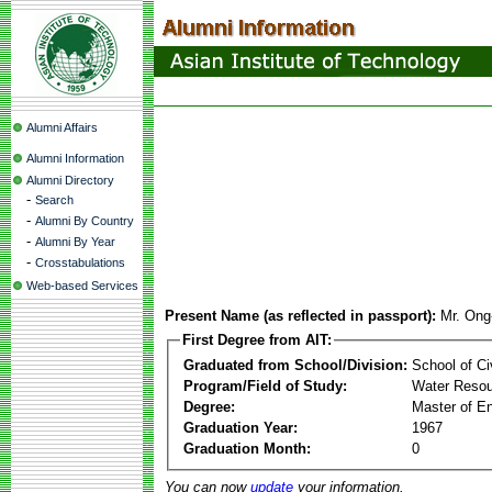
Alumni Affairs
Alumni Information
Alumni Directory
-
Search
-
Alumni By Country
-
Alumni By Year
-
Crosstabulations
Web-based Services
Present Name (as reflected in passport):
Mr. Ong
First Degree from AIT:
Graduated from School/Division:
School of Ci
Program/Field of Study:
Water Resou
Degree:
Master of En
Graduation Year:
1967
Graduation Month:
0
You can now
update
your information.