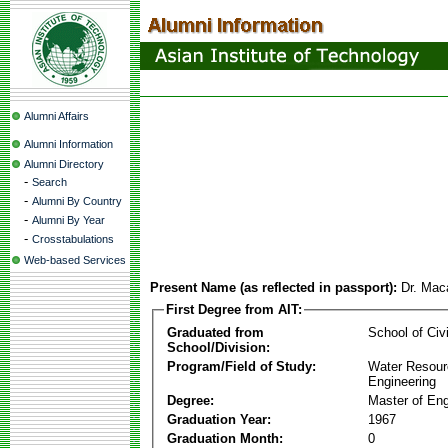
Alumni Affairs
Alumni Information
Alumni Directory
-
Search
-
Alumni By Country
-
Alumni By Year
-
Crosstabulations
Web-based Services
Present Name (as reflected in passport):
Dr. Mac
First Degree from AIT:
Graduated from
School of Civ
School/Division:
Program/Field of Study:
Water Resour
Engineering
Degree:
Master of Eng
Graduation Year:
1967
Graduation Month:
0