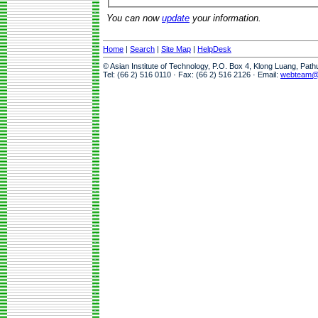
You can now
update
your information.
Home
|
Search
|
Site Map
|
HelpDesk
© Asian Institute of Technology, P.O. Box 4, Klong Luang, Pat
Tel: (66 2) 516 0110 · Fax: (66 2) 516 2126 · Email:
webteam@a