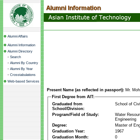
Alumni Affairs
Alumni Information
Alumni Directory
-
Search
-
Alumni By Country
-
Alumni By Year
-
Crosstabulations
Web-based Services
Present Name (as reflected in passport):
Mr. Moh
First Degree from AIT:
Graduated from
School of Civ
School/Division:
Program/Field of Study:
Water Resour
Engineering
Degree:
Master of Eng
Graduation Year:
1967
Graduation Month:
0