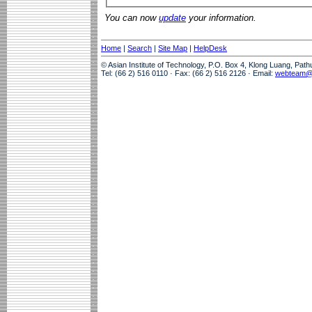
You can now
update
your information.
Home
|
Search
|
Site Map
|
HelpDesk
© Asian Institute of Technology, P.O. Box 4, Klong Luang, Pat
Tel: (66 2) 516 0110 · Fax: (66 2) 516 2126 · Email:
webteam@a