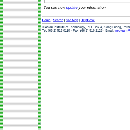
You can now
update
your information.
Home
|
Search
|
Site Map
|
HelpDesk
© Asian Institute of Technology, P.O. Box 4, Klong Luang, Pat
Tel: (66 2) 516 0110 · Fax: (66 2) 516 2126 · Email:
webteam@a