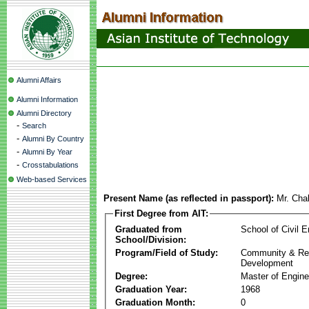
Alumni Affairs
Alumni Information
Alumni Directory
-
Search
-
Alumni By Country
-
Alumni By Year
-
Crosstabulations
Web-based Services
Present Name (as reflected in passport):
Mr. Cha
First Degree from AIT:
Graduated from
School of Civil E
School/Division:
Program/Field of Study:
Community & Re
Development
Degree:
Master of Engine
Graduation Year:
1968
Graduation Month:
0