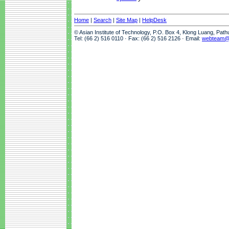
Home
|
Search
|
Site Map
|
HelpDesk
© Asian Institute of Technology, P.O. Box 4, Klong Luang, Pat
Tel: (66 2) 516 0110 · Fax: (66 2) 516 2126 · Email:
webteam@a