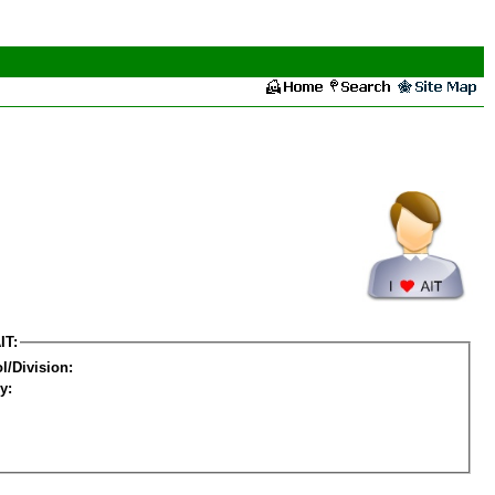
IT:
l/Division:
y: