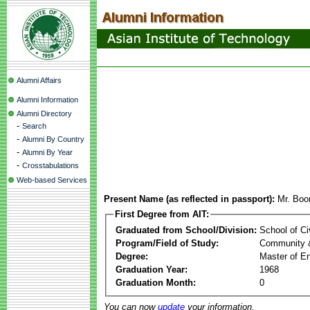
Alumni Affairs
Alumni Information
Alumni Directory
-
Search
-
Alumni By Country
-
Alumni By Year
-
Crosstabulations
Web-based Services
Present Name (as reflected in passport):
Mr. Boo
First Degree from AIT:
Graduated from School/Division:
School of Ci
Program/Field of Study:
Community 
Degree:
Master of En
Graduation Year:
1968
Graduation Month:
0
You can now
update
your information.