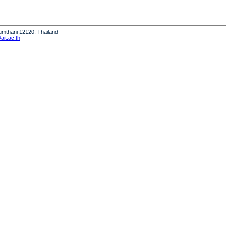
humthani 12120, Thailand
it.ac.th