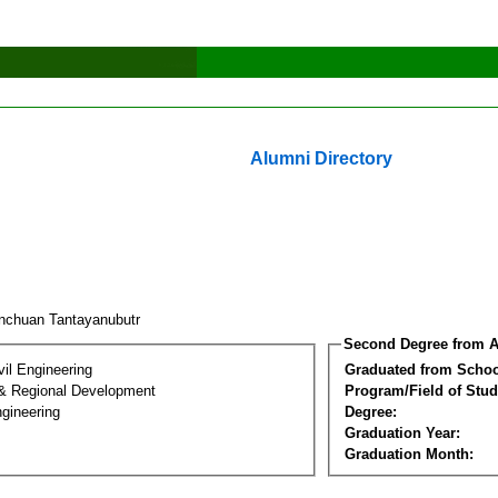
Alumni Directory
nchuan Tantayanubutr
Second Degree from A
vil Engineering
Graduated from Schoo
& Regional Development
Program/Field of Stud
gineering
Degree:
Graduation Year:
Graduation Month: