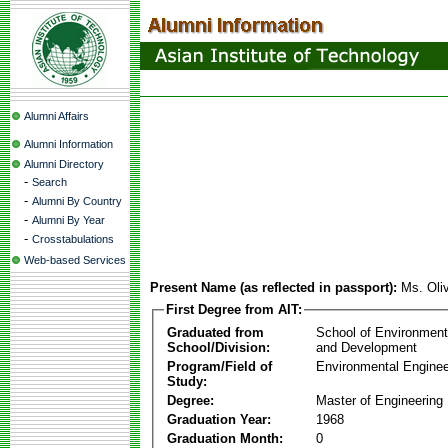
Alumni Affairs
Alumni Information
Alumni Directory
-
Search
-
Alumni By Country
-
Alumni By Year
-
Crosstabulations
Web-based Services
Present Name (as reflected in passport):
Ms. Oli
First Degree from AIT:
Graduated from
School of Environmen
School/Division:
and Development
Program/Field of
Environmental Enginee
Study:
Degree:
Master of Engineering
Graduation Year:
1968
Graduation Month:
0