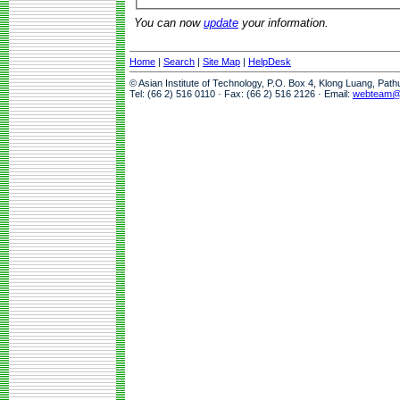
You can now
update
your information.
Home
|
Search
|
Site Map
|
HelpDesk
© Asian Institute of Technology, P.O. Box 4, Klong Luang, Pat
Tel: (66 2) 516 0110 · Fax: (66 2) 516 2126 · Email:
webteam@a