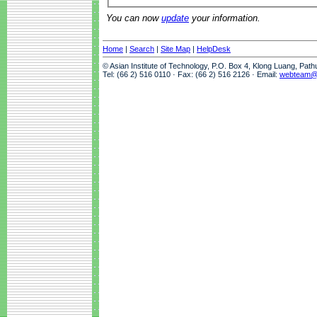
You can now
update
your information.
Home
|
Search
|
Site Map
|
HelpDesk
© Asian Institute of Technology, P.O. Box 4, Klong Luang, Pat
Tel: (66 2) 516 0110 · Fax: (66 2) 516 2126 · Email:
webteam@a