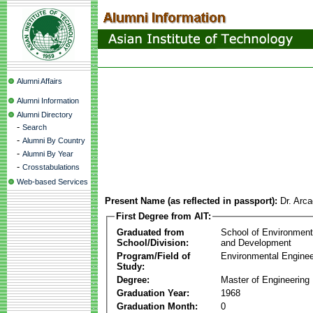
Alumni Affairs
Alumni Information
Alumni Directory
-
Search
-
Alumni By Country
-
Alumni By Year
-
Crosstabulations
Web-based Services
Present Name (as reflected in passport):
Dr. Arca
First Degree from AIT:
Graduated from
School of Environmen
School/Division:
and Development
Program/Field of
Environmental Enginee
Study:
Degree:
Master of Engineering
Graduation Year:
1968
Graduation Month:
0