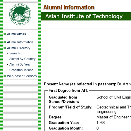
Alumni Affairs
Alumni Information
Alumni Directory
-
Search
-
Alumni By Country
-
Alumni By Year
-
Crosstabulations
Web-based Services
Present Name (as reflected in passport):
Dr. Ar
First Degree from AIT:
Graduated from
School of Civil Engi
School/Division:
Program/Field of Study:
Geotechnical and Tr
Engineering
Degree:
Master of Engineeri
Graduation Year:
1968
Graduation Month:
0