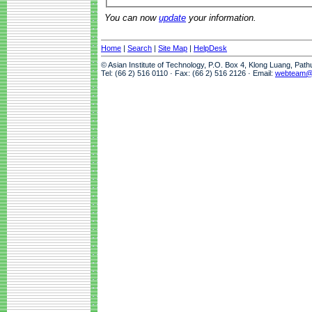
You can now
update
your information.
Home
|
Search
|
Site Map
|
HelpDesk
© Asian Institute of Technology, P.O. Box 4, Klong Luang, Pat
Tel: (66 2) 516 0110 · Fax: (66 2) 516 2126 · Email:
webteam@a