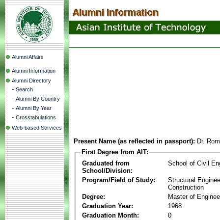
Alumni Affairs
Alumni Information
Alumni Directory
-
Search
-
Alumni By Country
-
Alumni By Year
-
Crosstabulations
Web-based Services
Present Name (as reflected in passport):
Dr. Rom
First Degree from AIT:
Graduated from
School of Civil En
School/Division:
Program/Field of Study:
Structural Enginee
Construction
Degree:
Master of Enginee
Graduation Year:
1968
Graduation Month:
0