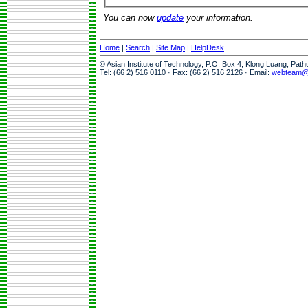
You can now
update
your information.
Home
|
Search
|
Site Map
|
HelpDesk
© Asian Institute of Technology, P.O. Box 4, Klong Luang, Pat
Tel: (66 2) 516 0110 · Fax: (66 2) 516 2126 · Email:
webteam@a