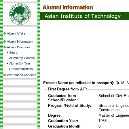
Alumni Affairs
Alumni Information
Alumni Directory
-
Search
-
Alumni By Country
-
Alumni By Year
-
Crosstabulations
Web-based Services
Present Name (as reflected in passport):
Dr. M. 
First Degree from AIT:
Graduated from
School of Civil En
School/Division:
Program/Field of Study:
Structural Enginee
Construction
Degree:
Master of Enginee
Graduation Year:
1968
Graduation Month:
0