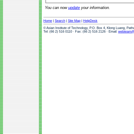
You can now
update
your information.
Home
|
Search
|
Site Map
|
HelpDesk
© Asian Institute of Technology, P.O. Box 4, Klong Luang, Pat
Tel: (66 2) 516 0110 · Fax: (66 2) 516 2126 · Email:
webteam@a