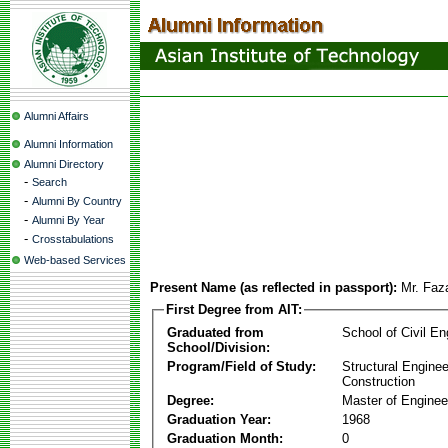
Alumni Affairs
Alumni Information
Alumni Directory
-
Search
-
Alumni By Country
-
Alumni By Year
-
Crosstabulations
Web-based Services
Present Name (as reflected in passport):
Mr. Fa
First Degree from AIT:
Graduated from
School of Civil En
School/Division:
Program/Field of Study:
Structural Enginee
Construction
Degree:
Master of Enginee
Graduation Year:
1968
Graduation Month:
0