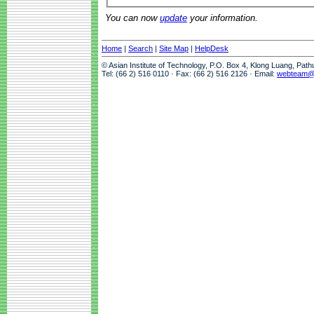
You can now
update
your information.
Home
|
Search
|
Site Map
|
HelpDesk
© Asian Institute of Technology, P.O. Box 4, Klong Luang, Pat
Tel: (66 2) 516 0110 · Fax: (66 2) 516 2126 · Email:
webteam@a