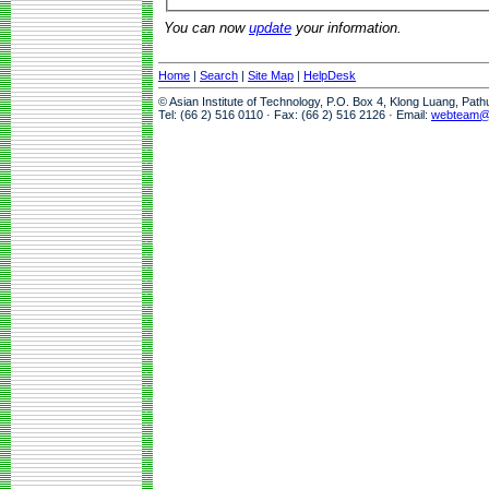
You can now
update
your information.
Home
|
Search
|
Site Map
|
HelpDesk
© Asian Institute of Technology, P.O. Box 4, Klong Luang, Pat
Tel: (66 2) 516 0110 · Fax: (66 2) 516 2126 · Email:
webteam@a