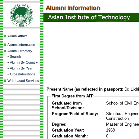
Alumni Affairs
Alumni Information
Alumni Directory
-
Search
-
Alumni By Country
-
Alumni By Year
-
Crosstabulations
Web-based Services
Present Name (as reflected in passport):
Dr. Likhi
First Degree from AIT:
Graduated from
School of Civil En
School/Division:
Program/Field of Study:
Structural Enginee
Construction
Degree:
Master of Enginee
Graduation Year:
1968
Graduation Month:
0