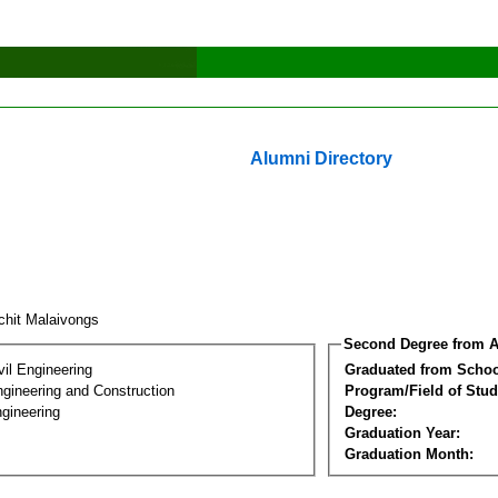
Alumni Directory
chit Malaivongs
Second Degree from A
vil Engineering
Graduated from Schoo
ngineering and Construction
Program/Field of Stud
gineering
Degree:
Graduation Year:
Graduation Month: