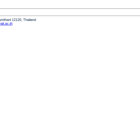
humthani 12120, Thailand
it.ac.th