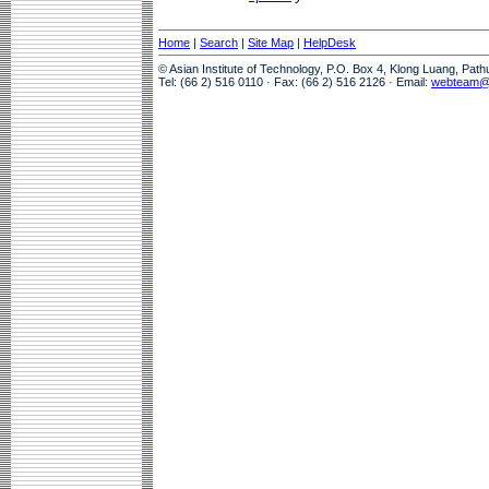
Home
|
Search
|
Site Map
|
HelpDesk
© Asian Institute of Technology, P.O. Box 4, Klong Luang, Pat
Tel: (66 2) 516 0110 · Fax: (66 2) 516 2126 · Email:
webteam@a