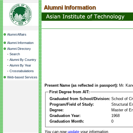
Alumni Affairs
Alumni Information
Alumni Directory
-
Search
-
Alumni By Country
-
Alumni By Year
-
Crosstabulations
Web-based Services
Present Name (as reflected in passport):
Mr. Kan
First Degree from AIT:
Graduated from School/Division:
School of Ci
Program/Field of Study:
Structural E
Degree:
Master of En
Graduation Year:
1968
Graduation Month:
0
You can now
update
your information.