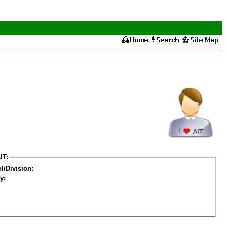
IT:
l/Division:
y: