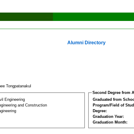
Alumni Directory
hee Tongpatanakul
Second Degree from A
vil Engineering
Graduated from Schoo
ngineering and Construction
Program/Field of Stud
gineering
Degree:
Graduation Year:
Graduation Month: