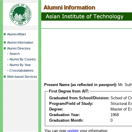
Alumni Affairs
Alumni Information
Alumni Directory
-
Search
-
Alumni By Country
-
Alumni By Year
-
Crosstabulations
Web-based Services
Present Name (as reflected in passport):
Mr. Sut
First Degree from AIT:
Graduated from School/Division:
School of Ci
Program/Field of Study:
Structural E
Degree:
Master of En
Graduation Year:
1968
Graduation Month:
0
You can now
update
your information.