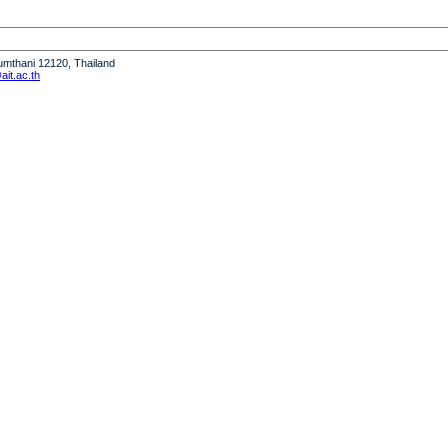
humthani 12120, Thailand
it.ac.th