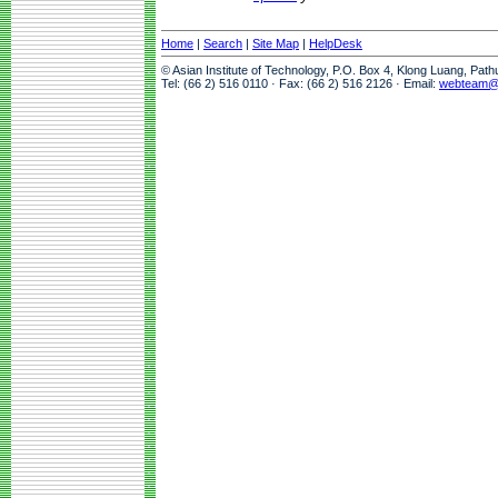
Home
|
Search
|
Site Map
|
HelpDesk
© Asian Institute of Technology, P.O. Box 4, Klong Luang, Pat
Tel: (66 2) 516 0110 · Fax: (66 2) 516 2126 · Email:
webteam@a