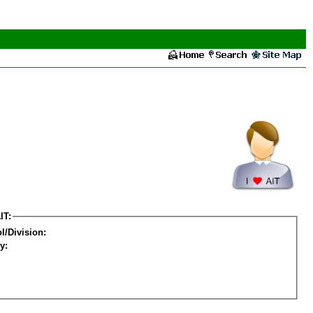
IT:
l/Division:
y: