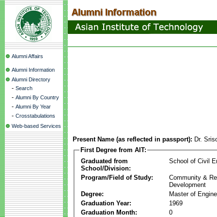
Alumni Affairs
Alumni Information
Alumni Directory
-
Search
-
Alumni By Country
-
Alumni By Year
-
Crosstabulations
Web-based Services
Present Name (as reflected in passport):
Dr. Sri
First Degree from AIT:
Graduated from
School of Civil E
School/Division:
Program/Field of Study:
Community & Re
Development
Degree:
Master of Engine
Graduation Year:
1969
Graduation Month:
0