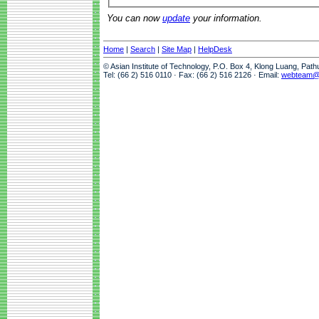
You can now
update
your information.
Home
|
Search
|
Site Map
|
HelpDesk
© Asian Institute of Technology, P.O. Box 4, Klong Luang, Pat
Tel: (66 2) 516 0110 · Fax: (66 2) 516 2126 · Email:
webteam@a