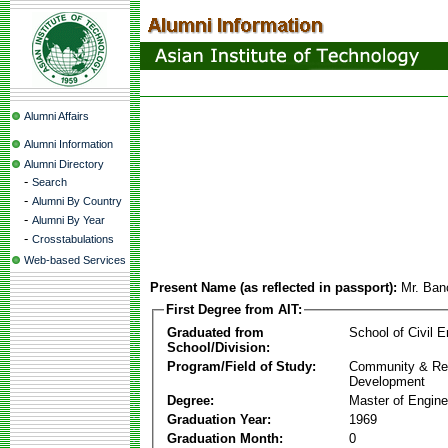
Alumni Affairs
Alumni Information
Alumni Directory
-
Search
-
Alumni By Country
-
Alumni By Year
-
Crosstabulations
Web-based Services
Present Name (as reflected in passport):
Mr. Ban
First Degree from AIT:
Graduated from
School of Civil E
School/Division:
Program/Field of Study:
Community & Re
Development
Degree:
Master of Engine
Graduation Year:
1969
Graduation Month:
0