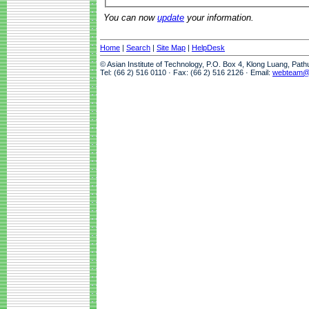
You can now
update
your information.
Home
|
Search
|
Site Map
|
HelpDesk
© Asian Institute of Technology, P.O. Box 4, Klong Luang, Pat
Tel: (66 2) 516 0110 · Fax: (66 2) 516 2126 · Email:
webteam@a