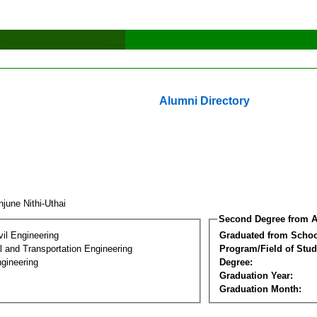
Alumni Directory
june Nithi-Uthai
Second Degree from A
vil Engineering
Graduated from Schoo
 and Transportation Engineering
Program/Field of Stud
gineering
Degree:
Graduation Year:
Graduation Month: