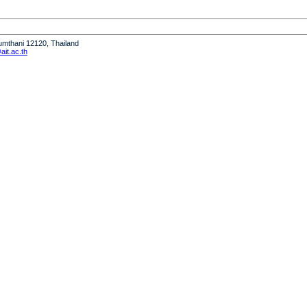
humthani 12120, Thailand
it.ac.th