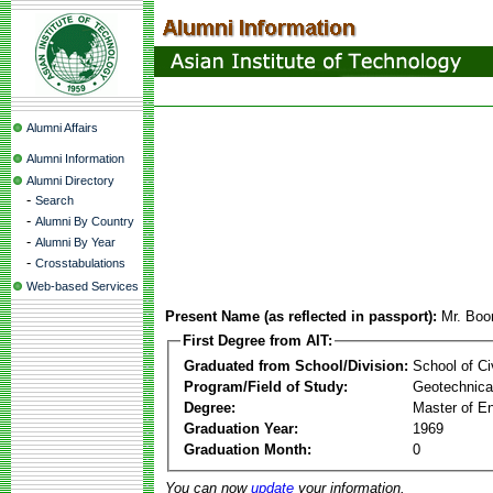
Alumni Affairs
Alumni Information
Alumni Directory
-
Search
-
Alumni By Country
-
Alumni By Year
-
Crosstabulations
Web-based Services
Present Name (as reflected in passport):
Mr. Boon
First Degree from AIT:
Graduated from School/Division:
School of Ci
Program/Field of Study:
Geotechnical
Degree:
Master of En
Graduation Year:
1969
Graduation Month:
0
You can now
update
your information.