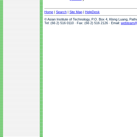
Home
|
Search
|
Site Map
|
HelpDesk
© Asian Institute of Technology, P.O. Box 4, Klong Luang, Pat
Tel: (66 2) 516 0110 · Fax: (66 2) 516 2126 · Email:
webteam@a