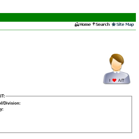
IT:
l/Division:
y: