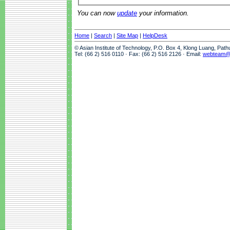
You can now
update
your information.
Home
|
Search
|
Site Map
|
HelpDesk
© Asian Institute of Technology, P.O. Box 4, Klong Luang, Pat
Tel: (66 2) 516 0110 · Fax: (66 2) 516 2126 · Email:
webteam@a