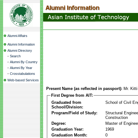
Alumni Affairs
Alumni Information
Alumni Directory
-
Search
-
Alumni By Country
-
Alumni By Year
-
Crosstabulations
Web-based Services
Present Name (as reflected in passport):
Mr. Kitt
First Degree from AIT:
Graduated from
School of Civil En
School/Division:
Program/Field of Study:
Structural Enginee
Construction
Degree:
Master of Enginee
Graduation Year:
1969
Graduation Month:
0