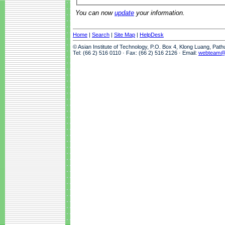
You can now
update
your information.
Home
|
Search
|
Site Map
|
HelpDesk
© Asian Institute of Technology, P.O. Box 4, Klong Luang, Pat
Tel: (66 2) 516 0110 · Fax: (66 2) 516 2126 · Email:
webteam@a