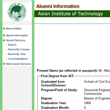
Alumni Affairs
Alumni Information
Alumni Directory
-
Search
-
Alumni By Country
-
Alumni By Year
-
Crosstabulations
Web-based Services
Present Name (as reflected in passport):
Mr. Nib
First Degree from AIT:
Graduated from
School of Civil En
School/Division:
Program/Field of Study:
Structural Enginee
Construction
Degree:
Master of Enginee
Graduation Year:
1969
Graduation Month:
0