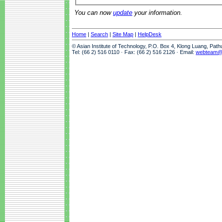
You can now
update
your information.
Home
|
Search
|
Site Map
|
HelpDesk
© Asian Institute of Technology, P.O. Box 4, Klong Luang, Pat
Tel: (66 2) 516 0110 · Fax: (66 2) 516 2126 · Email:
webteam@a