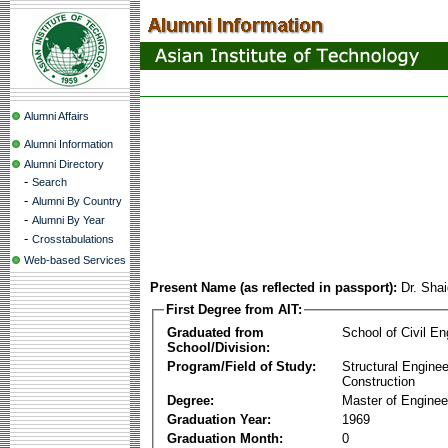
Alumni Affairs
Alumni Information
Alumni Directory
-
Search
-
Alumni By Country
-
Alumni By Year
-
Crosstabulations
Web-based Services
Present Name (as reflected in passport):
Dr. Sha
First Degree from AIT:
Graduated from
School of Civil En
School/Division:
Program/Field of Study:
Structural Enginee
Construction
Degree:
Master of Enginee
Graduation Year:
1969
Graduation Month:
0