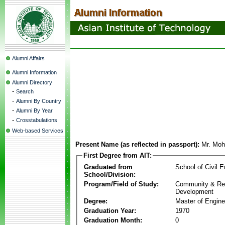
Alumni Affairs
Alumni Information
Alumni Directory
-
Search
-
Alumni By Country
-
Alumni By Year
-
Crosstabulations
Web-based Services
Present Name (as reflected in passport):
Mr. Mo
First Degree from AIT:
Graduated from
School of Civil E
School/Division:
Program/Field of Study:
Community & Re
Development
Degree:
Master of Engine
Graduation Year:
1970
Graduation Month:
0