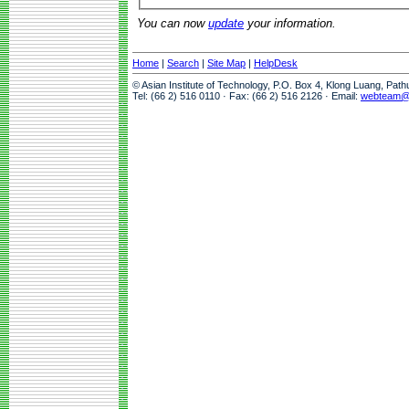
You can now
update
your information.
Home
|
Search
|
Site Map
|
HelpDesk
© Asian Institute of Technology, P.O. Box 4, Klong Luang, Pat
Tel: (66 2) 516 0110 · Fax: (66 2) 516 2126 · Email:
webteam@a