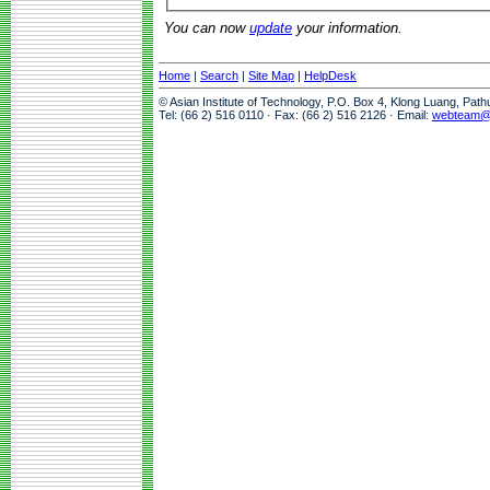
You can now
update
your information.
Home
|
Search
|
Site Map
|
HelpDesk
© Asian Institute of Technology, P.O. Box 4, Klong Luang, Pat
Tel: (66 2) 516 0110 · Fax: (66 2) 516 2126 · Email:
webteam@a