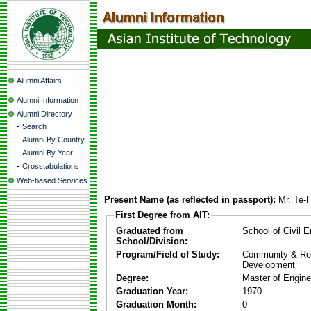
Alumni Affairs
Alumni Information
Alumni Directory
-
Search
-
Alumni By Country
-
Alumni By Year
-
Crosstabulations
Web-based Services
Present Name (as reflected in passport):
Mr. Te-
First Degree from AIT:
Graduated from
School of Civil E
School/Division:
Program/Field of Study:
Community & Re
Development
Degree:
Master of Engine
Graduation Year:
1970
Graduation Month:
0