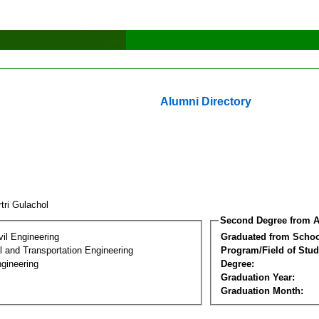
Alumni Directory
tri Gulachol
Second Degree from A
vil Engineering
Graduated from Schoo
 and Transportation Engineering
Program/Field of Stud
gineering
Degree:
Graduation Year:
Graduation Month: