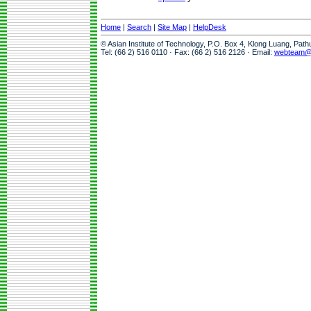
Home
|
Search
|
Site Map
|
HelpDesk
© Asian Institute of Technology, P.O. Box 4, Klong Luang, Pat
Tel: (66 2) 516 0110 · Fax: (66 2) 516 2126 · Email:
webteam@a