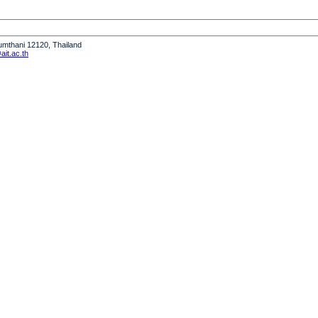
humthani 12120, Thailand
it.ac.th