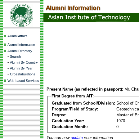
Alumni Affairs
Alumni Information
Alumni Directory
-
Search
-
Alumni By Country
-
Alumni By Year
-
Crosstabulations
Web-based Services
Present Name (as reflected in passport):
Mr. Char
First Degree from AIT:
Graduated from School/Division:
School of Ci
Program/Field of Study:
Geotechnical
Degree:
Master of En
Graduation Year:
1970
Graduation Month:
0
You can now
update
your information.