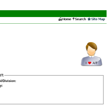
IT:
l/Division:
y: