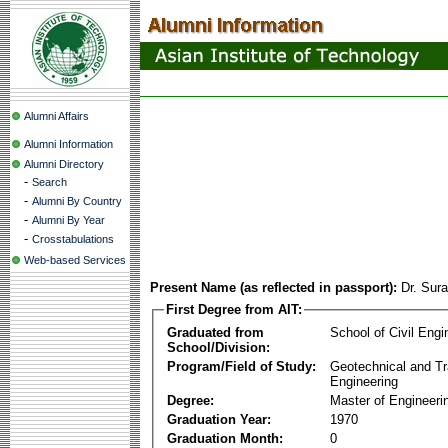
Alumni Affairs
Alumni Information
Alumni Directory
-
Search
-
Alumni By Country
-
Alumni By Year
-
Crosstabulations
Web-based Services
Present Name (as reflected in passport):
Dr. Sur
First Degree from AIT:
Graduated from
School of Civil Engi
School/Division:
Program/Field of Study:
Geotechnical and Tr
Engineering
Degree:
Master of Engineeri
Graduation Year:
1970
Graduation Month:
0