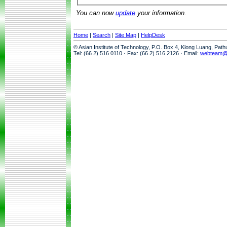
You can now
update
your information.
Home
|
Search
|
Site Map
|
HelpDesk
© Asian Institute of Technology, P.O. Box 4, Klong Luang, Pat
Tel: (66 2) 516 0110 · Fax: (66 2) 516 2126 · Email:
webteam@a