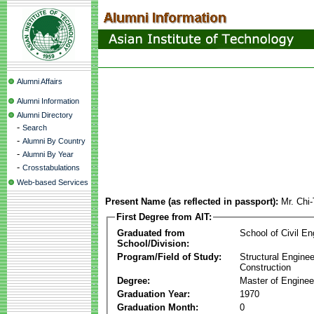
Alumni Affairs
Alumni Information
Alumni Directory
-
Search
-
Alumni By Country
-
Alumni By Year
-
Crosstabulations
Web-based Services
Present Name (as reflected in passport):
Mr. Chi
First Degree from AIT:
Graduated from
School of Civil En
School/Division:
Program/Field of Study:
Structural Enginee
Construction
Degree:
Master of Enginee
Graduation Year:
1970
Graduation Month:
0