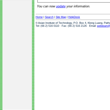
You can now
update
your information.
Home
|
Search
|
Site Map
|
HelpDesk
© Asian Institute of Technology, P.O. Box 4, Klong Luang, Pat
Tel: (66 2) 516 0110 · Fax: (66 2) 516 2126 · Email:
webteam@a