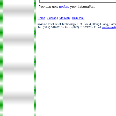
You can now
update
your information.
Home
|
Search
|
Site Map
|
HelpDesk
© Asian Institute of Technology, P.O. Box 4, Klong Luang, Pat
Tel: (66 2) 516 0110 · Fax: (66 2) 516 2126 · Email:
webteam@a