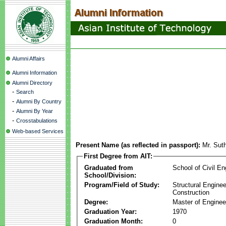
Alumni Affairs
Alumni Information
Alumni Directory
-
Search
-
Alumni By Country
-
Alumni By Year
-
Crosstabulations
Web-based Services
Present Name (as reflected in passport):
Mr. Sut
First Degree from AIT:
Graduated from
School of Civil En
School/Division:
Program/Field of Study:
Structural Enginee
Construction
Degree:
Master of Enginee
Graduation Year:
1970
Graduation Month:
0