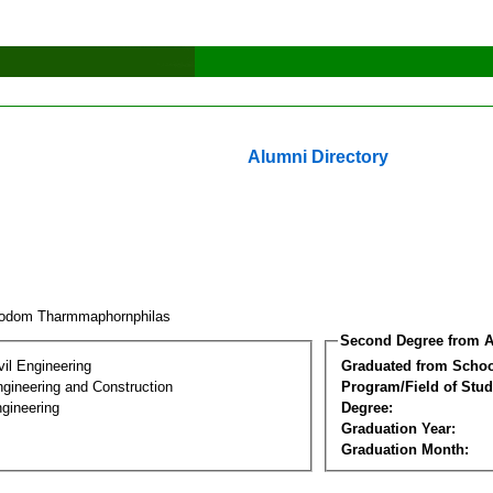
Alumni Directory
odom Tharmmaphornphilas
Second Degree from A
vil Engineering
Graduated from Schoo
ngineering and Construction
Program/Field of Stud
gineering
Degree:
Graduation Year:
Graduation Month: