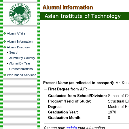
Alumni Affairs
Alumni Information
Alumni Directory
-
Search
-
Alumni By Country
-
Alumni By Year
-
Crosstabulations
Web-based Services
Present Name (as reflected in passport):
Mr. Kun
First Degree from AIT:
Graduated from School/Division:
School of Ci
Program/Field of Study:
Structural E
Degree:
Master of En
Graduation Year:
1970
Graduation Month:
0
You can now
update
your information.