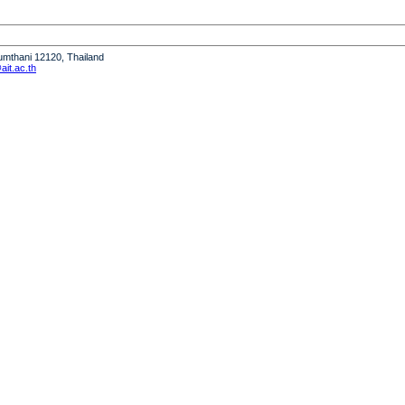
humthani 12120, Thailand
it.ac.th