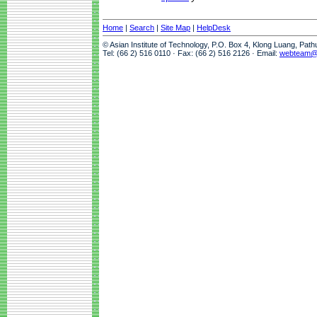
Home
|
Search
|
Site Map
|
HelpDesk
© Asian Institute of Technology, P.O. Box 4, Klong Luang, Pat
Tel: (66 2) 516 0110 · Fax: (66 2) 516 2126 · Email:
webteam@a