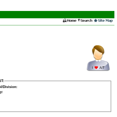
IT:
l/Division:
y: