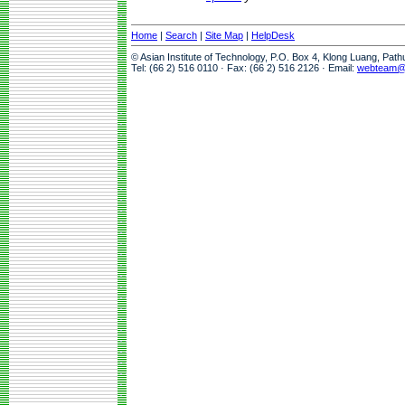
Home
|
Search
|
Site Map
|
HelpDesk
© Asian Institute of Technology, P.O. Box 4, Klong Luang, Pat
Tel: (66 2) 516 0110 · Fax: (66 2) 516 2126 · Email:
webteam@a