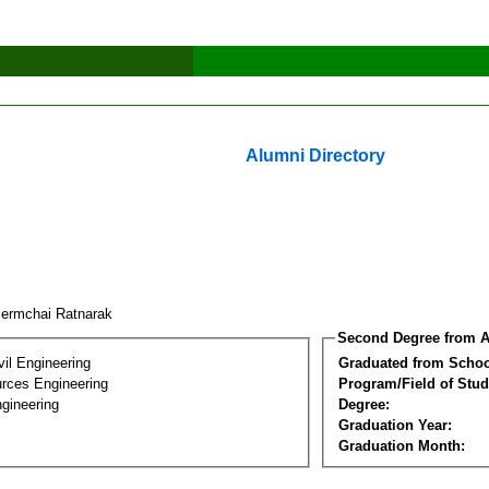
Alumni Directory
lermchai Ratnarak
Second Degree from A
vil Engineering
Graduated from Schoo
rces Engineering
Program/Field of Stud
gineering
Degree:
Graduation Year:
Graduation Month: