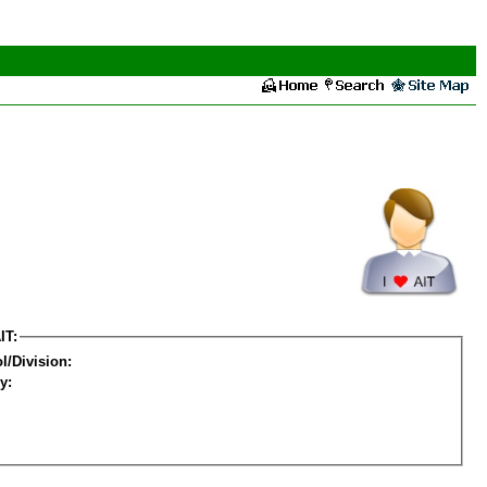
IT:
l/Division:
y: