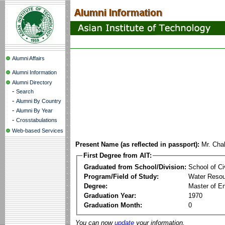
Alumni Affairs
Alumni Information
Alumni Directory
-
Search
-
Alumni By Country
-
Alumni By Year
-
Crosstabulations
Web-based Services
Present Name (as reflected in passport):
Mr. Cha
First Degree from AIT:
Graduated from School/Division:
School of Ci
Program/Field of Study:
Water Resou
Degree:
Master of En
Graduation Year:
1970
Graduation Month:
0
You can now
update
your information.