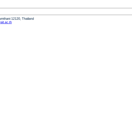
humthani 12120, Thailand
it.ac.th