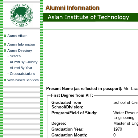
Alumni Affairs
Alumni Information
Alumni Directory
-
Search
-
Alumni By Country
-
Alumni By Year
-
Crosstabulations
Web-based Services
Present Name (as reflected in passport):
Mr. Taw
First Degree from AIT:
Graduated from
School of Civ
School/Division:
Program/Field of Study:
Water Resour
Engineering
Degree:
Master of Eng
Graduation Year:
1970
Graduation Month:
0