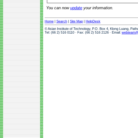
You can now
update
your information.
Home
|
Search
|
Site Map
|
HelpDesk
© Asian Institute of Technology, P.O. Box 4, Klong Luang, Pat
Tel: (66 2) 516 0110 · Fax: (66 2) 516 2126 · Email:
webteam@a