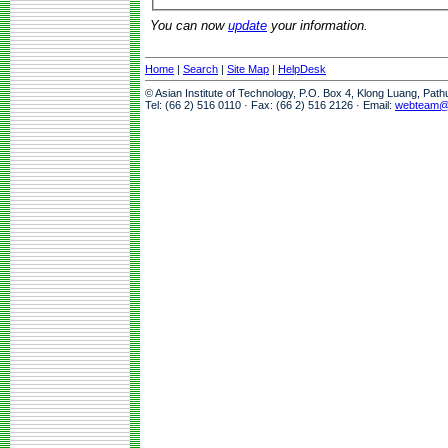
You can now
update
your information.
Home
|
Search
|
Site Map
|
HelpDesk
© Asian Institute of Technology, P.O. Box 4, Klong Luang, Pat
Tel: (66 2) 516 0110 · Fax: (66 2) 516 2126 · Email:
webteam@a