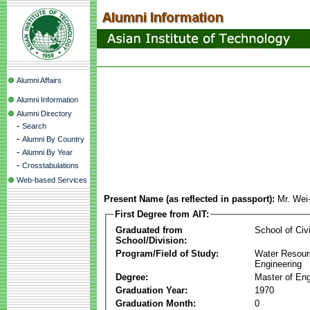
Alumni Affairs
Alumni Information
Alumni Directory
-
Search
-
Alumni By Country
-
Alumni By Year
-
Crosstabulations
Web-based Services
Present Name (as reflected in passport):
Mr. We
First Degree from AIT:
Graduated from
School of Civ
School/Division:
Program/Field of Study:
Water Resour
Engineering
Degree:
Master of Eng
Graduation Year:
1970
Graduation Month:
0