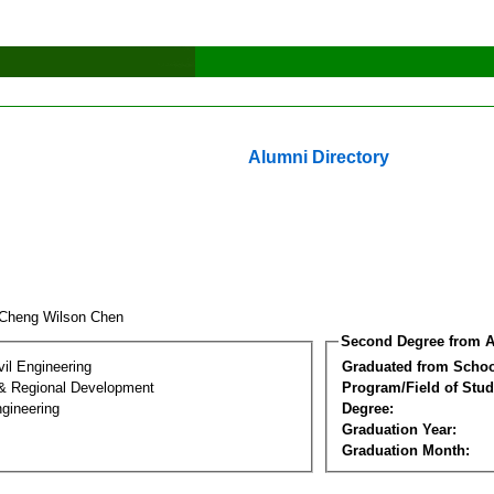
Alumni Directory
Cheng Wilson Chen
Second Degree from A
vil Engineering
Graduated from Schoo
& Regional Development
Program/Field of Stud
gineering
Degree:
Graduation Year:
Graduation Month: