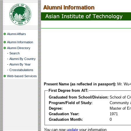
Alumni Affairs
Alumni Information
Alumni Directory
-
Search
-
Alumni By Country
-
Alumni By Year
-
Crosstabulations
Web-based Services
Present Name (as reflected in passport):
Mr. Wu-
First Degree from AIT:
Graduated from School/Division:
School of Ci
Program/Field of Study:
Community 
Degree:
Master of En
Graduation Year:
1971
Graduation Month:
0
You can now
update
your information.