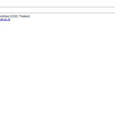
humthani 12120, Thailand
it.ac.th