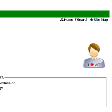
IT:
l/Division:
y: