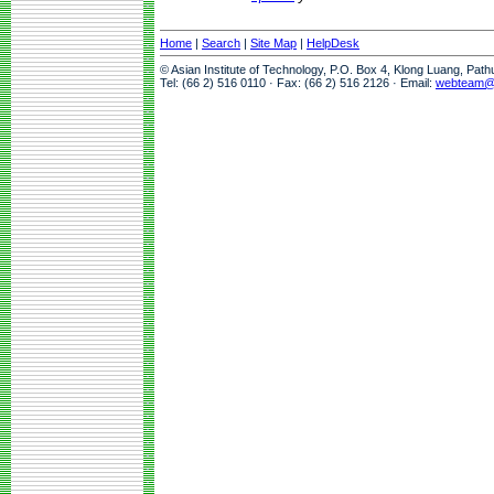
Home
|
Search
|
Site Map
|
HelpDesk
© Asian Institute of Technology, P.O. Box 4, Klong Luang, Pat
Tel: (66 2) 516 0110 · Fax: (66 2) 516 2126 · Email:
webteam@a