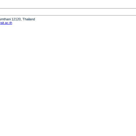
humthani 12120, Thailand
it.ac.th