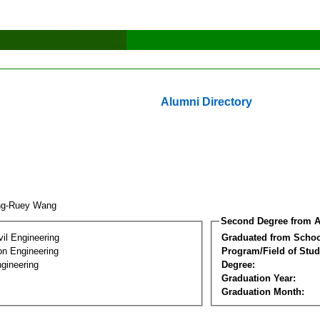
Alumni Directory
ng-Ruey Wang
Second Degree from A
vil Engineering
Graduated from Schoo
on Engineering
Program/Field of Stud
gineering
Degree:
Graduation Year:
Graduation Month: