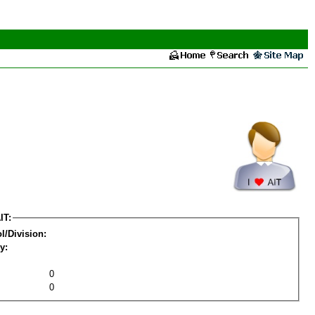
IT:
l/Division:
y:
0
0