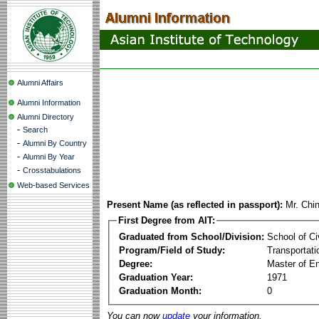
Alumni Affairs
Alumni Information
Alumni Directory
-
Search
-
Alumni By Country
-
Alumni By Year
-
Crosstabulations
Web-based Services
Present Name (as reflected in passport):
Mr. Chi
First Degree from AIT:
Graduated from School/Division:
School of Ci
Program/Field of Study:
Transportati
Degree:
Master of En
Graduation Year:
1971
Graduation Month:
0
You can now
update
your information.