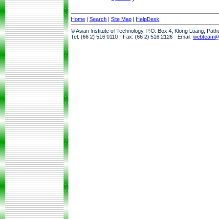
Home
|
Search
|
Site Map
|
HelpDesk
© Asian Institute of Technology, P.O. Box 4, Klong Luang, Pat
Tel: (66 2) 516 0110 · Fax: (66 2) 516 2126 · Email:
webteam@a