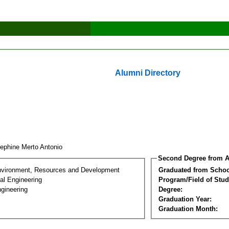
Alumni Directory
ephine Merto Antonio
Second Degree from A
nvironment, Resources and Development
Graduated from Schoo
al Engineering
Program/Field of Stud
gineering
Degree:
Graduation Year:
Graduation Month: