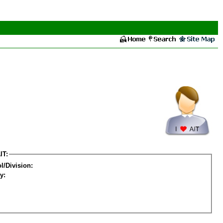
IT:
l/Division:
y: