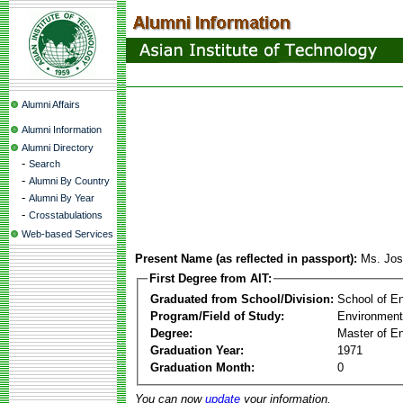
Alumni Affairs
Alumni Information
Alumni Directory
-
Search
-
Alumni By Country
-
Alumni By Year
-
Crosstabulations
Web-based Services
Present Name (as reflected in passport):
Ms. Jos
First Degree from AIT:
Graduated from School/Division:
School of E
Program/Field of Study:
Environment
Degree:
Master of En
Graduation Year:
1971
Graduation Month:
0
You can now
update
your information.