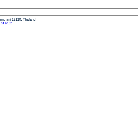
humthani 12120, Thailand
it.ac.th