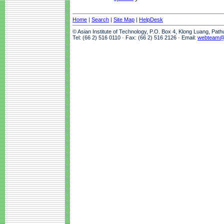
Home
|
Search
|
Site Map
|
HelpDesk
© Asian Institute of Technology, P.O. Box 4, Klong Luang, Pat
Tel: (66 2) 516 0110 · Fax: (66 2) 516 2126 · Email:
webteam@a