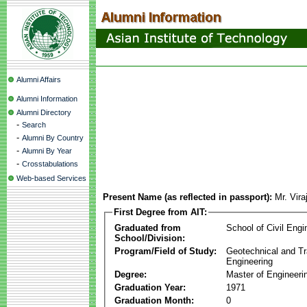
Alumni Affairs
Alumni Information
Alumni Directory
-
Search
-
Alumni By Country
-
Alumni By Year
-
Crosstabulations
Web-based Services
Present Name (as reflected in passport):
Mr. Vira
First Degree from AIT:
Graduated from
School of Civil Engi
School/Division:
Program/Field of Study:
Geotechnical and Tr
Engineering
Degree:
Master of Engineeri
Graduation Year:
1971
Graduation Month:
0