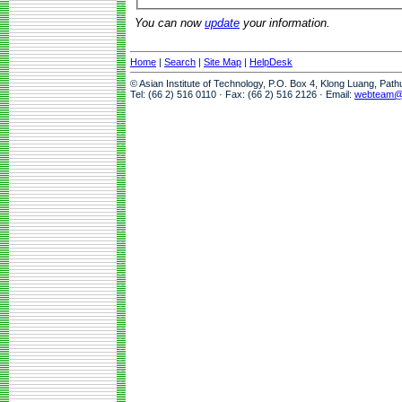
You can now
update
your information.
Home
|
Search
|
Site Map
|
HelpDesk
© Asian Institute of Technology, P.O. Box 4, Klong Luang, Pat
Tel: (66 2) 516 0110 · Fax: (66 2) 516 2126 · Email:
webteam@a