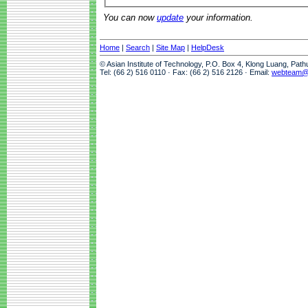
You can now
update
your information.
Home
|
Search
|
Site Map
|
HelpDesk
© Asian Institute of Technology, P.O. Box 4, Klong Luang, Pat
Tel: (66 2) 516 0110 · Fax: (66 2) 516 2126 · Email:
webteam@a