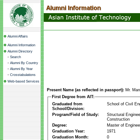
Alumni Affairs
Alumni Information
Alumni Directory
-
Search
-
Alumni By Country
-
Alumni By Year
-
Crosstabulations
Web-based Services
Present Name (as reflected in passport):
Mr. Man
First Degree from AIT:
Graduated from
School of Civil En
School/Division:
Program/Field of Study:
Structural Enginee
Construction
Degree:
Master of Enginee
Graduation Year:
1971
Graduation Month:
0