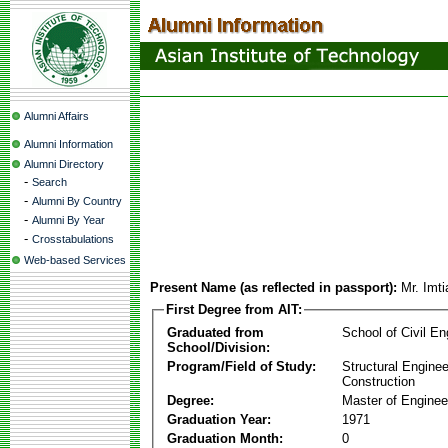
Alumni Affairs
Alumni Information
Alumni Directory
-
Search
-
Alumni By Country
-
Alumni By Year
-
Crosstabulations
Web-based Services
Present Name (as reflected in passport):
Mr. Imti
First Degree from AIT:
Graduated from
School of Civil En
School/Division:
Program/Field of Study:
Structural Enginee
Construction
Degree:
Master of Enginee
Graduation Year:
1971
Graduation Month:
0