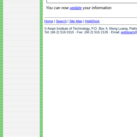
You can now
update
your information.
Home
|
Search
|
Site Map
|
HelpDesk
© Asian Institute of Technology, P.O. Box 4, Klong Luang, Pat
Tel: (66 2) 516 0110 · Fax: (66 2) 516 2126 · Email:
webteam@a