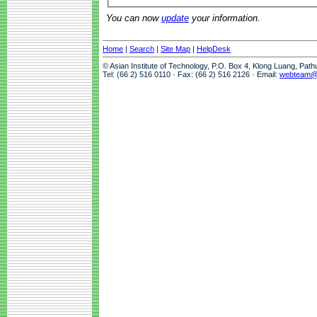
You can now
update
your information.
Home
|
Search
|
Site Map
|
HelpDesk
© Asian Institute of Technology, P.O. Box 4, Klong Luang, Pat
Tel: (66 2) 516 0110 · Fax: (66 2) 516 2126 · Email:
webteam@a