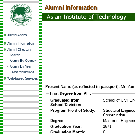
Alumni Affairs
Alumni Information
Alumni Directory
-
Search
-
Alumni By Country
-
Alumni By Year
-
Crosstabulations
Web-based Services
Present Name (as reflected in passport):
Mr. Yu
First Degree from AIT:
Graduated from
School of Civil En
School/Division:
Program/Field of Study:
Structural Enginee
Construction
Degree:
Master of Enginee
Graduation Year:
1971
Graduation Month:
0