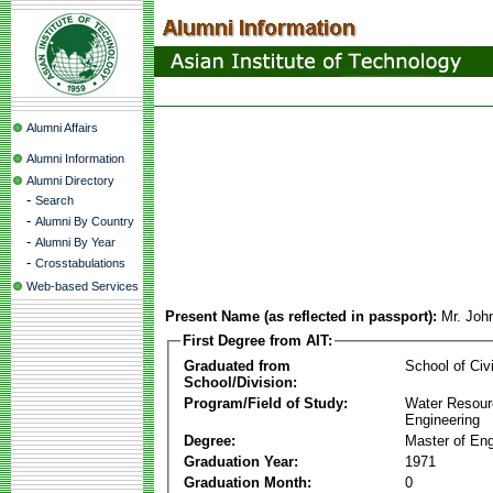
Alumni Affairs
Alumni Information
Alumni Directory
-
Search
-
Alumni By Country
-
Alumni By Year
-
Crosstabulations
Web-based Services
Present Name (as reflected in passport):
Mr. Joh
First Degree from AIT:
Graduated from
School of Civ
School/Division:
Program/Field of Study:
Water Resour
Engineering
Degree:
Master of Eng
Graduation Year:
1971
Graduation Month:
0