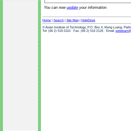
You can now
update
your information.
Home
|
Search
|
Site Map
|
HelpDesk
© Asian Institute of Technology, P.O. Box 4, Klong Luang, Pat
Tel: (66 2) 516 0110 · Fax: (66 2) 516 2126 · Email:
webteam@a