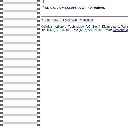
You can now
update
your information.
Home
|
Search
|
Site Map
|
HelpDesk
© Asian Institute of Technology, P.O. Box 4, Klong Luang, Pat
Tel: (66 2) 516 0110 · Fax: (66 2) 516 2126 · Email:
webteam@a