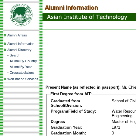
Alumni Affairs
Alumni Information
Alumni Directory
-
Search
-
Alumni By Country
-
Alumni By Year
-
Crosstabulations
Web-based Services
Present Name (as reflected in passport):
Mr. Chi
First Degree from AIT:
Graduated from
School of Civ
School/Division:
Program/Field of Study:
Water Resour
Engineering
Degree:
Master of Eng
Graduation Year:
1971
Graduation Month:
0