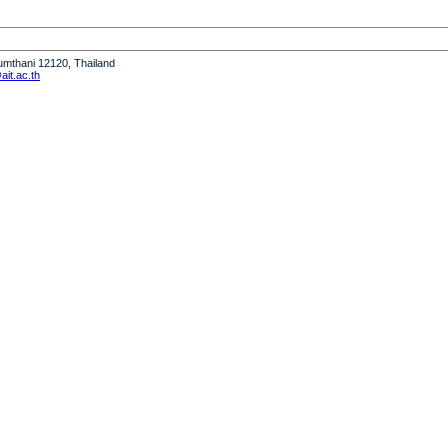
humthani 12120, Thailand
it.ac.th