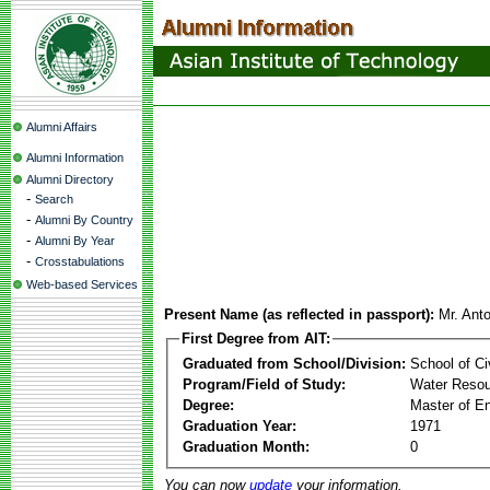
Alumni Affairs
Alumni Information
Alumni Directory
-
Search
-
Alumni By Country
-
Alumni By Year
-
Crosstabulations
Web-based Services
Present Name (as reflected in passport):
Mr. Ant
First Degree from AIT:
Graduated from School/Division:
School of Ci
Program/Field of Study:
Water Resou
Degree:
Master of En
Graduation Year:
1971
Graduation Month:
0
You can now
update
your information.