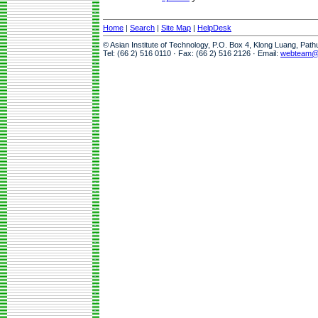
Home
|
Search
|
Site Map
|
HelpDesk
© Asian Institute of Technology, P.O. Box 4, Klong Luang, Pat
Tel: (66 2) 516 0110 · Fax: (66 2) 516 2126 · Email:
webteam@a