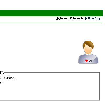
IT:
l/Division:
y: