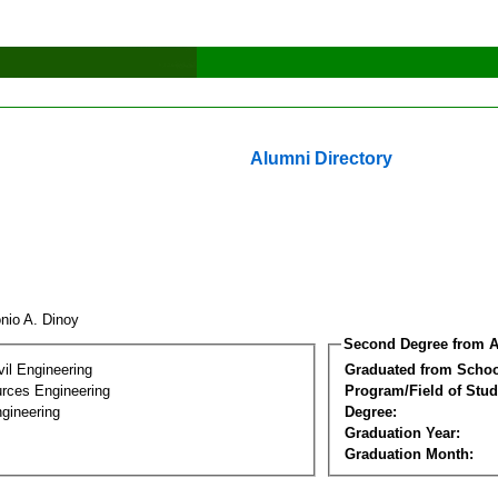
Alumni Directory
onio A. Dinoy
Second Degree from A
vil Engineering
Graduated from Schoo
rces Engineering
Program/Field of Stud
gineering
Degree:
Graduation Year:
Graduation Month: