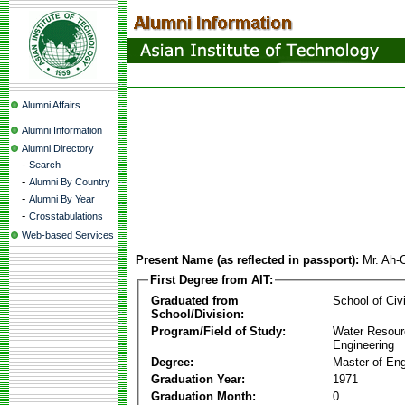
Alumni Affairs
Alumni Information
Alumni Directory
-
Search
-
Alumni By Country
-
Alumni By Year
-
Crosstabulations
Web-based Services
Present Name (as reflected in passport):
Mr. Ah-
First Degree from AIT:
Graduated from
School of Civ
School/Division:
Program/Field of Study:
Water Resour
Engineering
Degree:
Master of Eng
Graduation Year:
1971
Graduation Month:
0