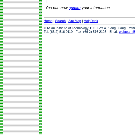
You can now
update
your information.
Home
|
Search
|
Site Map
|
HelpDesk
© Asian Institute of Technology, P.O. Box 4, Klong Luang, Pat
Tel: (66 2) 516 0110 · Fax: (66 2) 516 2126 · Email:
webteam@a