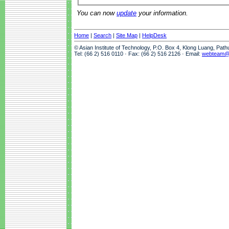
You can now
update
your information.
Home
|
Search
|
Site Map
|
HelpDesk
© Asian Institute of Technology, P.O. Box 4, Klong Luang, Pat
Tel: (66 2) 516 0110 · Fax: (66 2) 516 2126 · Email:
webteam@a