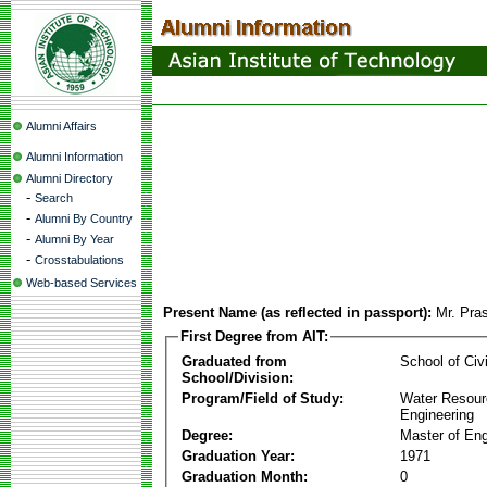
Alumni Affairs
Alumni Information
Alumni Directory
-
Search
-
Alumni By Country
-
Alumni By Year
-
Crosstabulations
Web-based Services
Present Name (as reflected in passport):
Mr. Pra
First Degree from AIT:
Graduated from
School of Civ
School/Division:
Program/Field of Study:
Water Resour
Engineering
Degree:
Master of Eng
Graduation Year:
1971
Graduation Month:
0