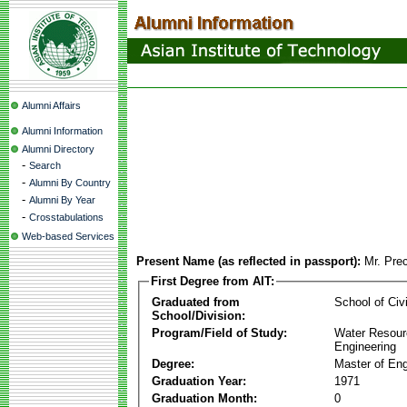
Alumni Affairs
Alumni Information
Alumni Directory
-
Search
-
Alumni By Country
-
Alumni By Year
-
Crosstabulations
Web-based Services
Present Name (as reflected in passport):
Mr. Pre
First Degree from AIT:
Graduated from
School of Civ
School/Division:
Program/Field of Study:
Water Resour
Engineering
Degree:
Master of Eng
Graduation Year:
1971
Graduation Month:
0