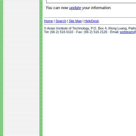
You can now
update
your information.
Home
|
Search
|
Site Map
|
HelpDesk
© Asian Institute of Technology, P.O. Box 4, Klong Luang, Pat
Tel: (66 2) 516 0110 · Fax: (66 2) 516 2126 · Email:
webteam@a