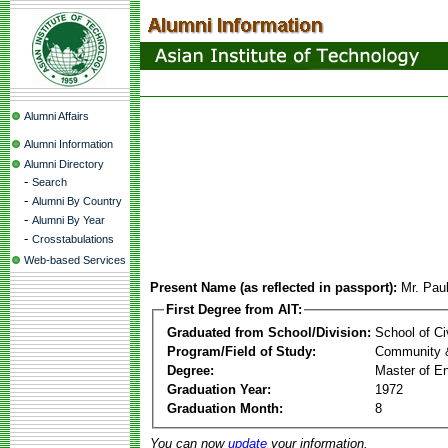
Alumni Affairs
Alumni Information
Alumni Directory
-
Search
-
Alumni By Country
-
Alumni By Year
-
Crosstabulations
Web-based Services
Present Name (as reflected in passport):
Mr. Pau
First Degree from AIT:
Graduated from School/Division:
School of Ci
Program/Field of Study:
Community 
Degree:
Master of En
Graduation Year:
1972
Graduation Month:
8
You can now
update
your information.