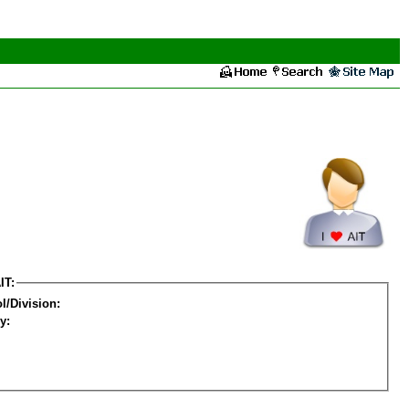
IT:
l/Division:
y: