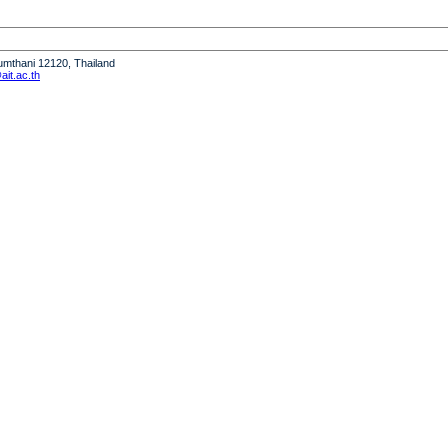
humthani 12120, Thailand
it.ac.th