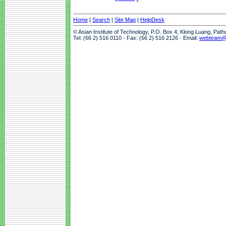
Home
|
Search
|
Site Map
|
HelpDesk
© Asian Institute of Technology, P.O. Box 4, Klong Luang, Pat
Tel: (66 2) 516 0110 · Fax: (66 2) 516 2126 · Email:
webteam@a