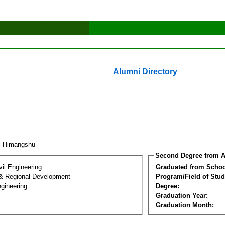
Alumni Directory
l Himangshu
Second Degree from A
vil Engineering
Graduated from Schoo
& Regional Development
Program/Field of Stud
gineering
Degree:
Graduation Year:
Graduation Month: