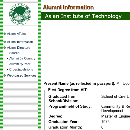
Alumni Affairs
Alumni Information
Alumni Directory
-
Search
-
Alumni By Country
-
Alumni By Year
-
Crosstabulations
Web-based Services
Present Name (as reflected in passport):
Mr. Udo
First Degree from AIT:
Graduated from
School of Civil E
School/Division:
Program/Field of Study:
Community & Re
Development
Degree:
Master of Engine
Graduation Year:
1972
Graduation Month:
8