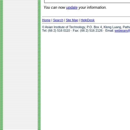
You can now
update
your information.
Home
|
Search
|
Site Map
|
HelpDesk
© Asian Institute of Technology, P.O. Box 4, Klong Luang, Pat
Tel: (66 2) 516 0110 · Fax: (66 2) 516 2126 · Email:
webteam@a