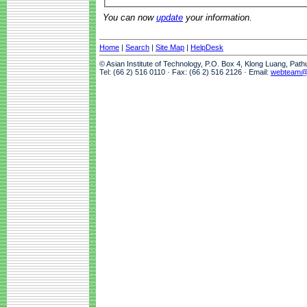
You can now
update
your information.
Home
|
Search
|
Site Map
|
HelpDesk
© Asian Institute of Technology, P.O. Box 4, Klong Luang, Pat
Tel: (66 2) 516 0110 · Fax: (66 2) 516 2126 · Email:
webteam@a