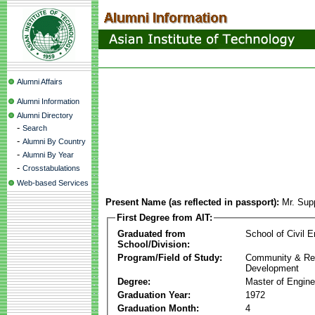
Alumni Affairs
Alumni Information
Alumni Directory
-
Search
-
Alumni By Country
-
Alumni By Year
-
Crosstabulations
Web-based Services
Present Name (as reflected in passport):
Mr. Sup
First Degree from AIT:
Graduated from
School of Civil E
School/Division:
Program/Field of Study:
Community & Re
Development
Degree:
Master of Engine
Graduation Year:
1972
Graduation Month:
4