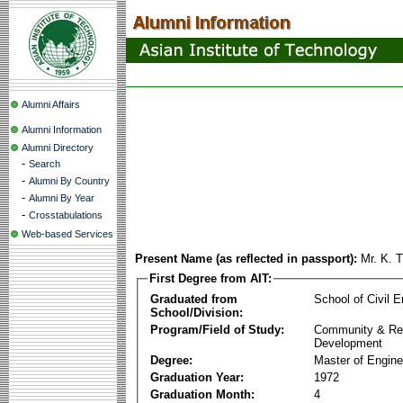
Alumni Affairs
Alumni Information
Alumni Directory
-
Search
-
Alumni By Country
-
Alumni By Year
-
Crosstabulations
Web-based Services
Present Name (as reflected in passport):
Mr. K. 
First Degree from AIT:
Graduated from
School of Civil E
School/Division:
Program/Field of Study:
Community & Re
Development
Degree:
Master of Engine
Graduation Year:
1972
Graduation Month:
4