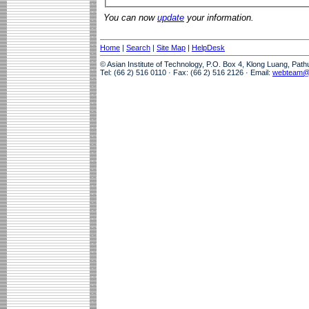
You can now
update
your information.
Home
|
Search
|
Site Map
|
HelpDesk
© Asian Institute of Technology, P.O. Box 4, Klong Luang, Pat
Tel: (66 2) 516 0110 · Fax: (66 2) 516 2126 · Email:
webteam@a