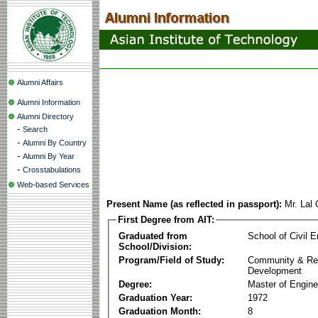
Alumni Affairs
Alumni Information
Alumni Directory
-
Search
-
Alumni By Country
-
Alumni By Year
-
Crosstabulations
Web-based Services
Present Name (as reflected in passport):
Mr. Lal
First Degree from AIT:
Graduated from
School of Civil E
School/Division:
Program/Field of Study:
Community & Re
Development
Degree:
Master of Engine
Graduation Year:
1972
Graduation Month:
8