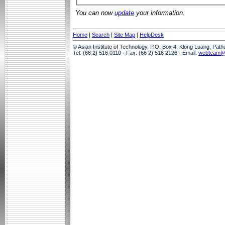
You can now
update
your information.
Home
|
Search
|
Site Map
|
HelpDesk
© Asian Institute of Technology, P.O. Box 4, Klong Luang, Pat
Tel: (66 2) 516 0110 · Fax: (66 2) 516 2126 · Email:
webteam@a