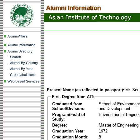
Alumni Affairs
Alumni Information
Alumni Directory
-
Search
-
Alumni By Country
-
Alumni By Year
-
Crosstabulations
Web-based Services
Present Name (as reflected in passport):
Mr. Se
First Degree from AIT:
Graduated from
School of Environmen
School/Division:
and Development
Program/Field of
Environmental Enginee
Study:
Degree:
Master of Engineering
Graduation Year:
1972
Graduation Month:
8