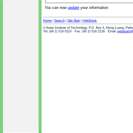
You can now
update
your information.
Home
|
Search
|
Site Map
|
HelpDesk
© Asian Institute of Technology, P.O. Box 4, Klong Luang, Pat
Tel: (66 2) 516 0110 · Fax: (66 2) 516 2126 · Email:
webteam@a